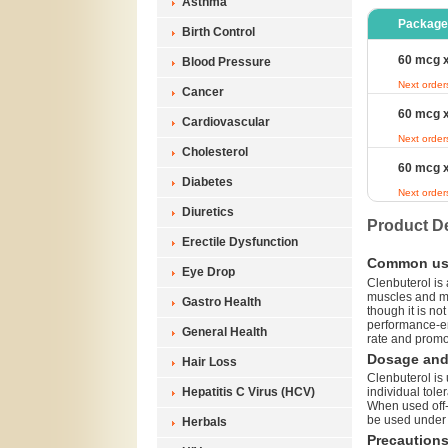
Asthma
Package
Birth Control
60 mcg x
Blood Pressure
Next order
Cancer
60 mcg x
Cardiovascular
Next order
Cholesterol
60 mcg x
Diabetes
Next order
Diuretics
Product De
Erectile Dysfunction
Common us
Eye Drop
Clenbuterol is 
muscles and ma
Gastro Health
though it is no
performance-en
General Health
rate and promo
Dosage and 
Hair Loss
Clenbuterol is 
Hepatitis C Virus (HCV)
individual tole
When used off-l
be used under 
Herbals
Precaution