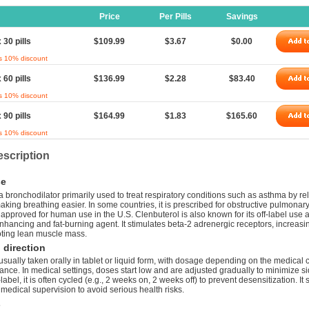
Price
Per Pills
Savings
 30 pills
$109.99
$3.67
$0.00
s 10% discount
 60 pills
$136.99
$2.28
$83.40
s 10% discount
 90 pills
$164.99
$1.83
$165.60
s 10% discount
scription
e
a bronchodilator primarily used to treat respiratory conditions such as asthma by re
king breathing easier. In some countries, it is prescribed for obstructive pulmonar
t approved for human use in the U.S. Clenbuterol is also known for its off-label use 
hancing and fat-burning agent. It stimulates beta-2 adrenergic receptors, increasi
ting lean muscle mass.
direction
usually taken orally in tablet or liquid form, with dosage depending on the medical 
rance. In medical settings, doses start low and are adjusted gradually to minimize si
abel, it is often cycled (e.g., 2 weeks on, 2 weeks off) to prevent desensitization. I
medical supervision to avoid serious health risks.
s