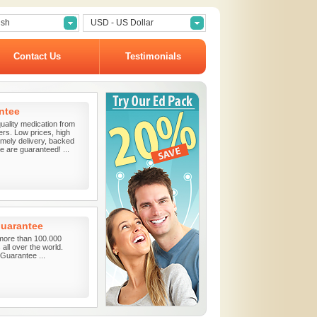
ish
USD - US Dollar
Contact Us
Testimonials
ntee
uality medication from
ers. Low prices, high
timely delivery, backed
 are guaranteed! ...
guarantee
more than 100.000
all over the world.
uarantee ...