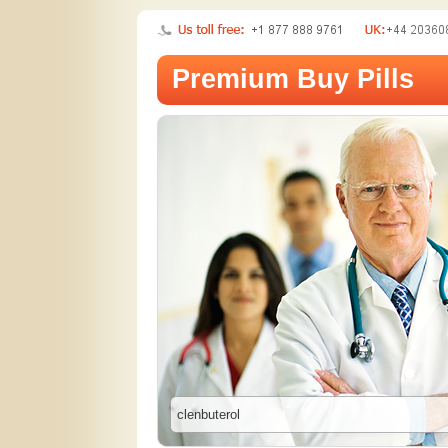
Premium Buy Pills