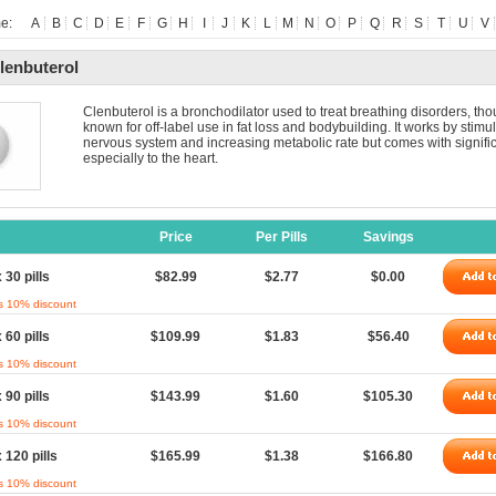
e:
A
B
C
D
E
F
G
H
I
J
K
L
M
N
O
P
Q
R
S
T
U
V
lenbuterol
Clenbuterol is a bronchodilator used to treat breathing disorders, thou
known for off-label use in fat loss and bodybuilding. It works by stimu
nervous system and increasing metabolic rate but comes with signific
especially to the heart.
Price
Per Pills
Savings
 30 pills
$82.99
$2.77
$0.00
s 10% discount
 60 pills
$109.99
$1.83
$56.40
s 10% discount
 90 pills
$143.99
$1.60
$105.30
s 10% discount
 120 pills
$165.99
$1.38
$166.80
s 10% discount