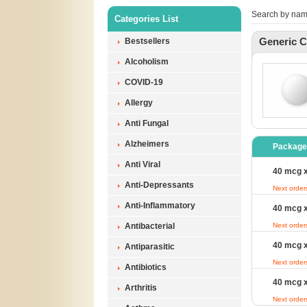
Search by nam
Categories List
Generic C
Bestsellers
Alcoholism
COVID-19
Allergy
Anti Fungal
Alzheimers
Package
Anti Viral
40 mcg x
Anti-Depressants
Next order
Anti-Inflammatory
40 mcg x
Antibacterial
Next order
40 mcg x
Antiparasitic
Next order
Antibiotics
40 mcg x
Arthritis
Next order