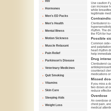
HIV
Use caution if
can increase h
Hormones
while breastfee
legitimate med
Men's ED Packs
Contraindic
Clenbuterol is 
Men's Health
hypersensitivit
rhythm. The dru
Mental Illness
the FDA for h
Motion Sickness
Possible sid
Common side ef
Muscle Relaxant
and palpitation
heart rhythm d
Pain Relief
help immediate
Drug intera
Parkinson’s Disease
Clenbuterol ca
antidepressant
Veterinary Medicines
counteract clen
medications or
Quit Smoking
Missed dos
Vitamins
If you miss a d
two doses at o
Skin Care
reduce effectiv
Overdose
Sleeping Aids
An overdose of
chest pain, an
Weight Loss
medical attenti