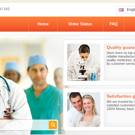
Engl
Home
Order Status
FAQ
Quality guara
Save more on top q
reliable manufactur
quality medicines, 
by customer service
Satisfaction 
We are trusted by 
satisfied customers 
100% Money back G