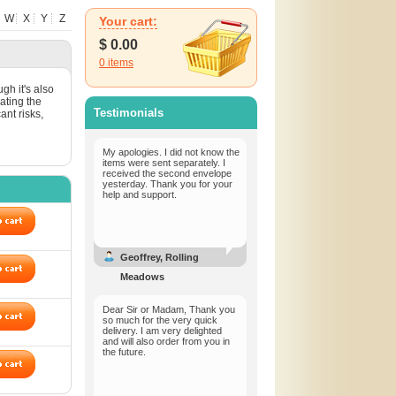
W
X
Y
Z
Your cart:
$
0.00
0
items
gh it's also
lating the
Testimonials
ant risks,
My apologies. I did not know the
items were sent separately. I
received the second envelope
yesterday. Thank you for your
help and support.
Geoffrey, Rolling
Meadows
Dear Sir or Madam, Thank you
so much for the very quick
delivery. I am very delighted
and will also order from you in
the future.