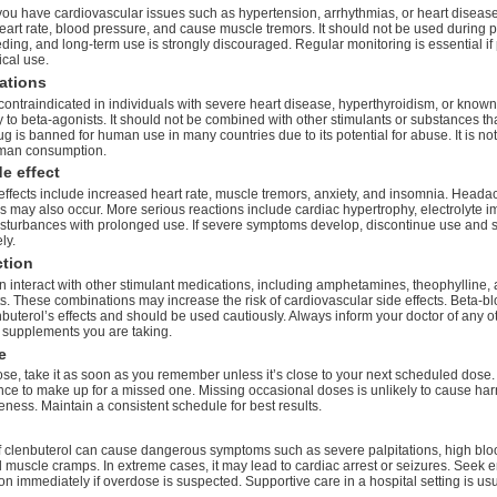
 you have cardiovascular issues such as hypertension, arrhythmias, or heart diseas
eart rate, blood pressure, and cause muscle tremors. It should not be used during 
ding, and long-term use is strongly discouraged. Regular monitoring is essential if 
ical use.
ations
contraindicated in individuals with severe heart disease, hyperthyroidism, or known
y to beta-agonists. It should not be combined with other stimulants or substances tha
g is banned for human use in many countries due to its potential for abuse. It is n
uman consumption.
e effect
fects include increased heart rate, muscle tremors, anxiety, and insomnia. Heada
s may also occur. More serious reactions include cardiac hypertrophy, electrolyte i
isturbances with prolonged use. If severe symptoms develop, discontinue use and 
ly.
ction
n interact with other stimulant medications, including amphetamines, theophylline, 
s. These combinations may increase the risk of cardiovascular side effects. Beta-b
buterol’s effects and should be used cautiously. Always inform your doctor of any o
 supplements you are taking.
e
ose, take it as soon as you remember unless it’s close to your next scheduled dose.
nce to make up for a missed one. Missing occasional doses is unlikely to cause ha
eness. Maintain a consistent schedule for best results.
 clenbuterol can cause dangerous symptoms such as severe palpitations, high blo
d muscle cramps. In extreme cases, it may lead to cardiac arrest or seizures. Seek
on immediately if overdose is suspected. Supportive care in a hospital setting is usu