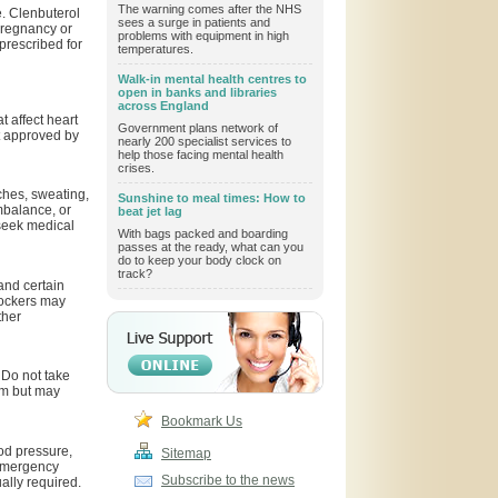
The warning comes after the NHS
e. Clenbuterol
sees a surge in patients and
pregnancy or
problems with equipment in high
prescribed for
temperatures.
Walk-in mental health centres to
open in banks and libraries
across England
t affect heart
Government plans network of
ot approved by
nearly 200 specialist services to
help those facing mental health
crises.
ches, sweating,
Sunshine to meal times: How to
mbalance, or
beat jet lag
seek medical
With bags packed and boarding
passes at the ready, what can you
do to keep your body clock on
track?
and certain
lockers may
ther
 Do not take
rm but may
Bookmark Us
od pressure,
Sitemap
 emergency
Subscribe to the news
ally required.