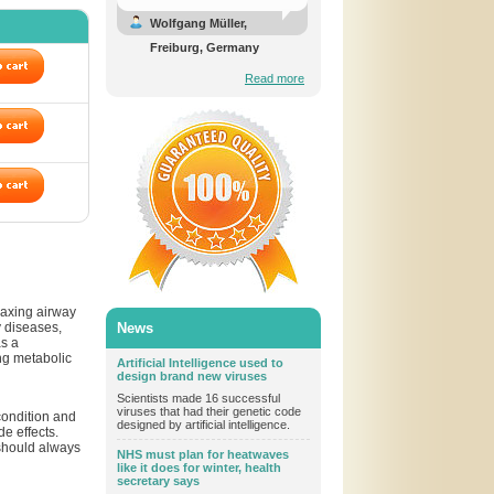
Wolfgang Müller,
Freiburg, Germany
Read more
laxing airway
y diseases,
News
as a
ng metabolic
Artificial Intelligence used to
design brand new viruses
Scientists made 16 successful
viruses that had their genetic code
condition and
designed by artificial intelligence.
de effects.
t should always
NHS must plan for heatwaves
like it does for winter, health
secretary says